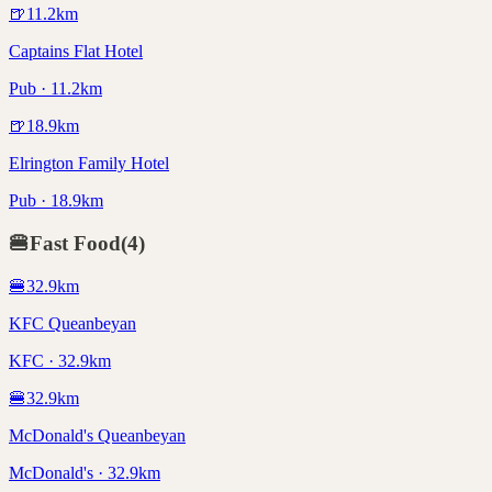
🍺
11.2
km
Captains Flat Hotel
Pub · 11.2km
🍺
18.9
km
Elrington Family Hotel
Pub · 18.9km
🍔
Fast Food
(
4
)
🍔
32.9
km
KFC Queanbeyan
KFC · 32.9km
🍔
32.9
km
McDonald's Queanbeyan
McDonald's · 32.9km