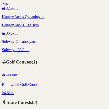
24h
🍔
32.9
km
Hungry Jack's Queanbeyan
Hungry Jack's · 32.9km
🍔
33.2
km
Subway Queanbeyan
Subway · 33.2km
⛳
Golf Courses
(
1
)
⛳
24.6
km
Braidwood Golf Course
24.6km
🌲
State Forests
(
5
)