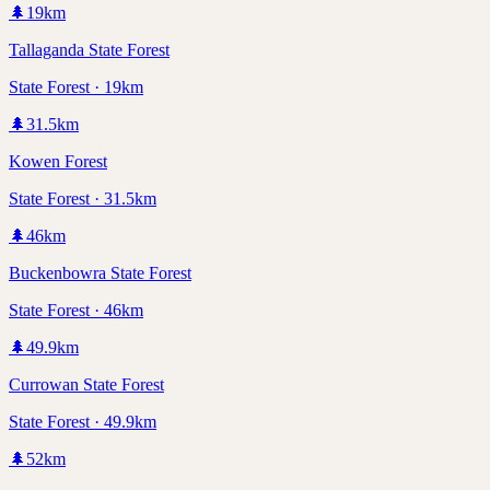
🌲
19
km
Tallaganda State Forest
State Forest · 19km
🌲
31.5
km
Kowen Forest
State Forest · 31.5km
🌲
46
km
Buckenbowra State Forest
State Forest · 46km
🌲
49.9
km
Currowan State Forest
State Forest · 49.9km
🌲
52
km