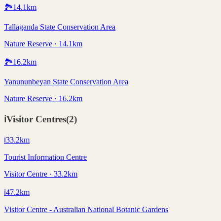
🏞️
14.1
km
Tallaganda State Conservation Area
Nature Reserve · 14.1km
🏞️
16.2
km
Yanununbeyan State Conservation Area
Nature Reserve · 16.2km
ℹ️
Visitor Centres
(
2
)
ℹ️
33.2
km
Tourist Information Centre
Visitor Centre · 33.2km
ℹ️
47.2
km
Visitor Centre - Australian National Botanic Gardens