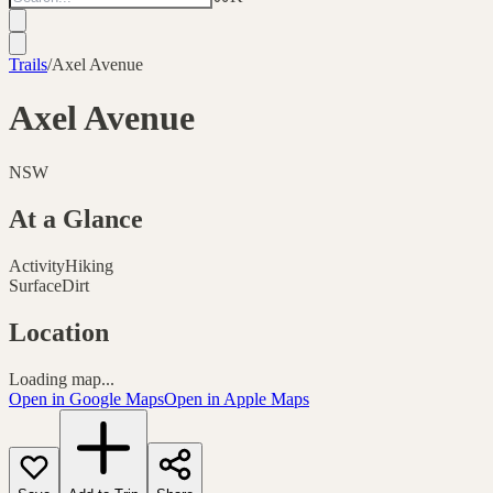
Trails
/
Axel Avenue
Axel Avenue
NSW
At a Glance
Activity
Hiking
Surface
Dirt
Location
Loading map...
Open in Google Maps
Open in Apple Maps