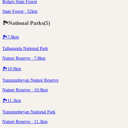
Bolaro State Forest
State Forest · 52km
🏞️
National Parks
(
5
)
🏞️
7.8
km
Tallaganda National Park
Nature Reserve · 7.8km
🏞️
10.9
km
Yanununbeyan Nature Reserve
Nature Reserve · 10.9km
🏞️
11.3
km
Yanununbeyan National Park
Nature Reserve · 11.3km