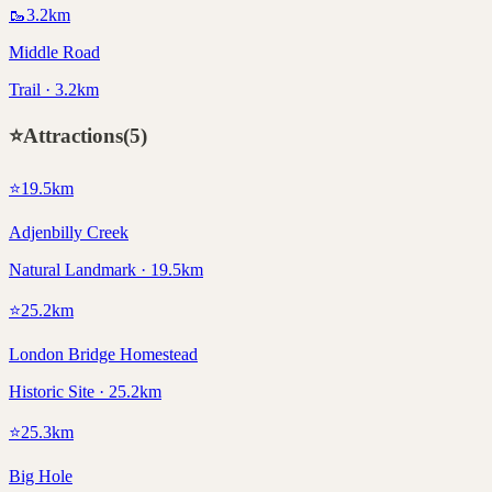
🥾
3.2
km
Middle Road
Trail · 3.2km
⭐
Attractions
(
5
)
⭐
19.5
km
Adjenbilly Creek
Natural Landmark · 19.5km
⭐
25.2
km
London Bridge Homestead
Historic Site · 25.2km
⭐
25.3
km
Big Hole