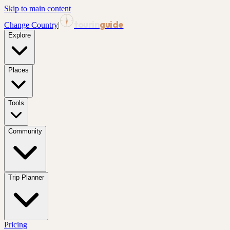
Skip to main content
tourin
guide
Change Country
|
Explore
Places
Tools
Community
Trip Planner
Pricing