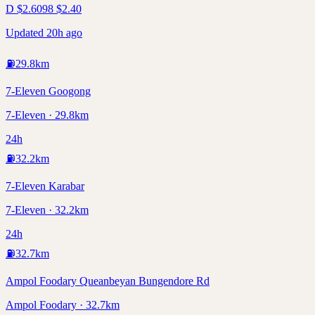
D
$
2.60
98
$
2.40
Updated 20h ago
⛽
29.8
km
7-Eleven Googong
7-Eleven · 29.8km
24h
⛽
32.2
km
7-Eleven Karabar
7-Eleven · 32.2km
24h
⛽
32.7
km
Ampol Foodary Queanbeyan Bungendore Rd
Ampol Foodary · 32.7km