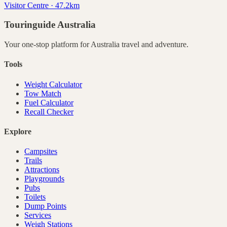
Visitor Centre · 47.2km
Touringuide
Australia
Your one-stop platform for
Australia
travel and adventure.
Tools
Weight Calculator
Tow Match
Fuel Calculator
Recall Checker
Explore
Campsites
Trails
Attractions
Playgrounds
Pubs
Toilets
Dump Points
Services
Weigh Stations