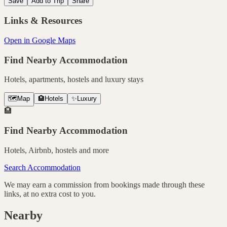
Save
Add to Trip
Share
Links & Resources
Open in Google Maps
Find Nearby Accommodation
Hotels, apartments, hostels and luxury stays
🗺️
Map
🏨
Hotels
✨
Luxury
🏨
Find Nearby Accommodation
Hotels, Airbnb, hostels and more
Search Accommodation
We may earn a commission from bookings made through these
links, at no extra cost to you.
Nearby