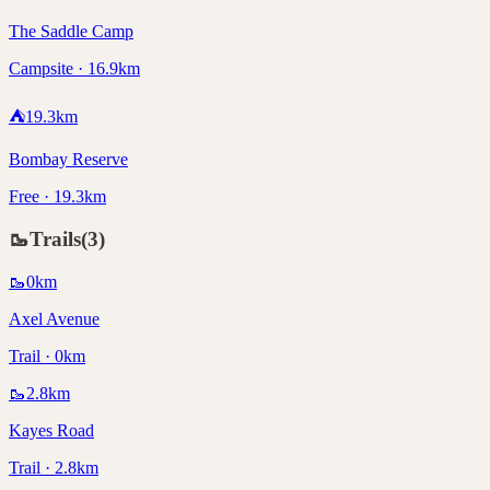
The Saddle Camp
Campsite · 16.9km
⛺
19.3
km
Bombay Reserve
Free · 19.3km
🥾
Trails
(
3
)
🥾
0
km
Axel Avenue
Trail · 0km
🥾
2.8
km
Kayes Road
Trail · 2.8km