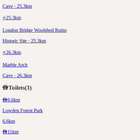
Cave · 25.3km
⭐
25.3
km
London Bridge Woolshed Ruins
Historic Site · 25.3km
⭐
26.3
km
Marble Arch
Cave · 26.3km
🚻
Toilets
(
3
)
🚻
6.6
km
Lowden Forest Park
6.6km
🚻
11
km