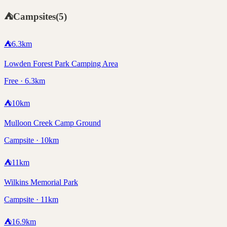
⛺
Campsites
(
5
)
⛺
6.3
km
Lowden Forest Park Camping Area
Free · 6.3km
⛺
10
km
Mulloon Creek Camp Ground
Campsite · 10km
⛺
11
km
Wilkins Memorial Park
Campsite · 11km
⛺
16.9
km