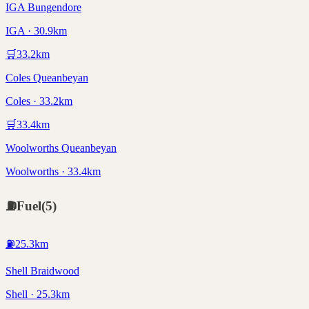
IGA Bungendore
IGA · 30.9km
🛒
33.2
km
Coles Queanbeyan
Coles · 33.2km
🛒
33.4
km
Woolworths Queanbeyan
Woolworths · 33.4km
⛽
Fuel
(
5
)
⛽
25.3
km
Shell Braidwood
Shell · 25.3km