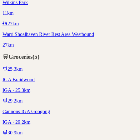
Wilkins Park
11km
🚻
27
km
Warri Shoalhaven River Rest Area Westbound
27km
🛒
Groceries
(
5
)
🛒
25.3
km
IGA Braidwood
IGA · 25.3km
🛒
29.2
km
Cannons IGA Googong
IGA · 29.2km
🛒
30.9
km