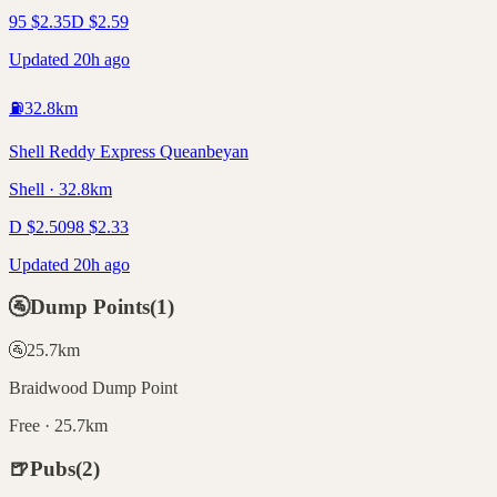
95
$
2.35
D
$
2.59
Updated 20h ago
⛽
32.8
km
Shell Reddy Express Queanbeyan
Shell · 32.8km
D
$
2.50
98
$
2.33
Updated 20h ago
🚰
Dump Points
(
1
)
🚰
25.7
km
Braidwood Dump Point
Free · 25.7km
🍺
Pubs
(
2
)