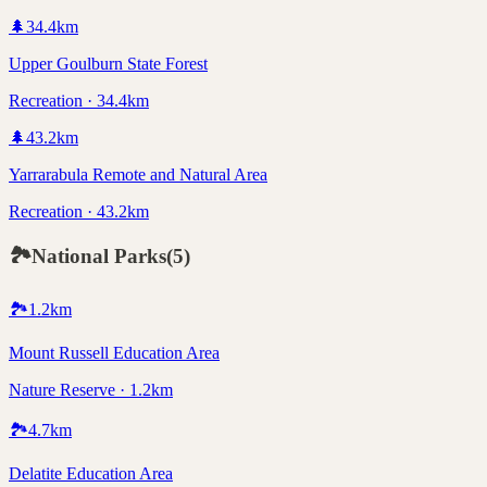
🌲
34.4
km
Upper Goulburn State Forest
Recreation · 34.4km
🌲
43.2
km
Yarrarabula Remote and Natural Area
Recreation · 43.2km
🏞️
National Parks
(
5
)
🏞️
1.2
km
Mount Russell Education Area
Nature Reserve · 1.2km
🏞️
4.7
km
Delatite Education Area