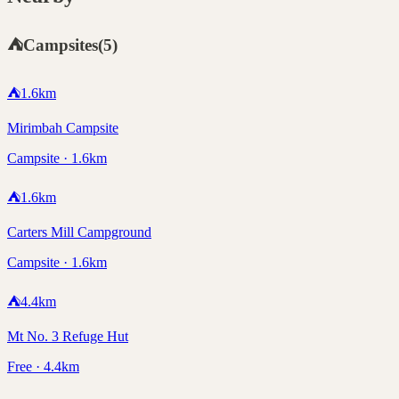
⛺
Campsites
(
5
)
⛺
1.6
km
Mirimbah Campsite
Campsite · 1.6km
⛺
1.6
km
Carters Mill Campground
Campsite · 1.6km
⛺
4.4
km
Mt No. 3 Refuge Hut
Free · 4.4km