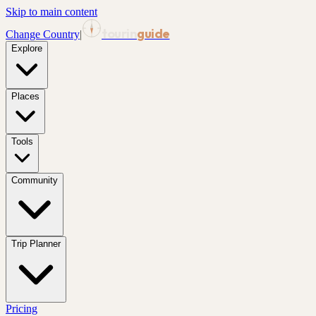
Skip to main content
tourin
guide
Change Country
|
Explore
Places
Tools
Community
Trip Planner
Pricing