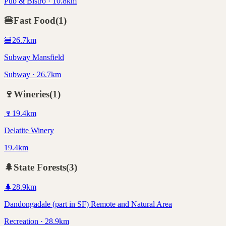
Pub & Bistro · 10.8km
🍔
Fast Food
(
1
)
🍔
26.7
km
Subway Mansfield
Subway · 26.7km
🍷
Wineries
(
1
)
🍷
19.4
km
Delatite Winery
19.4km
🌲
State Forests
(
3
)
🌲
28.9
km
Dandongadale (part in SF) Remote and Natural Area
Recreation · 28.9km