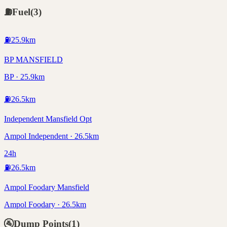
⛽
Fuel
(
3
)
⛽
25.9
km
BP MANSFIELD
BP · 25.9km
⛽
26.5
km
Independent Mansfield Opt
Ampol Independent · 26.5km
24h
⛽
26.5
km
Ampol Foodary Mansfield
Ampol Foodary · 26.5km
🚰
Dump Points
(
1
)