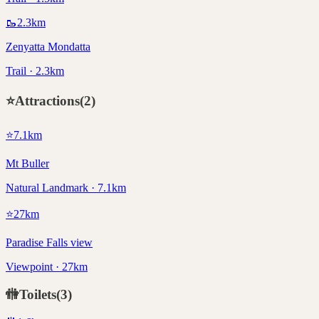
🥾
2.3
km
Zenyatta Mondatta
Trail · 2.3km
⭐
Attractions
(
2
)
⭐
7.1
km
Mt Buller
Natural Landmark · 7.1km
⭐
27
km
Paradise Falls view
Viewpoint · 27km
🚻
Toilets
(
3
)