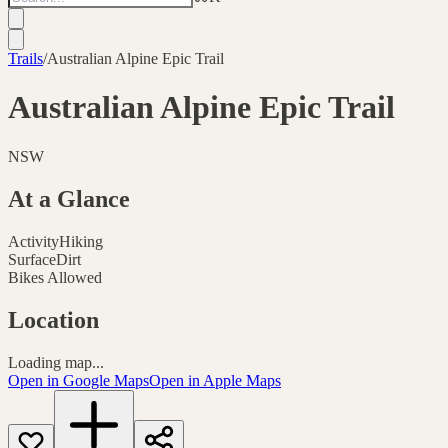
Trails
/
Australian Alpine Epic Trail
Australian Alpine Epic Trail
NSW
At a Glance
Activity
Hiking
Surface
Dirt
Bikes Allowed
Location
Loading map...
Open in Google Maps
Open in Apple Maps