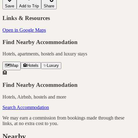
Save
Add to Trip
Share
Links & Resources
Open in Google Maps
Find Nearby Accommodation
Hotels, apartments, hostels and luxury stays
🗺️
Map
🏨
Hotels
✨
Luxury
🏨
Find Nearby Accommodation
Hotels, Airbnb, hostels and more
Search Accommodation
We may earn a commission from bookings made through these
links, at no extra cost to you.
Nearby