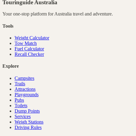
Touringuide
Australia
Your one-stop platform for
Australia
travel and adventure.
Tools
Weight Calculator
Tow Match
Fuel Calculator
Recall Checker
Explore
Campsites
Trails
Attractions
Playgrounds
Pubs
Toilets
Dump Points
Services
Weigh Stations
Driving Rules