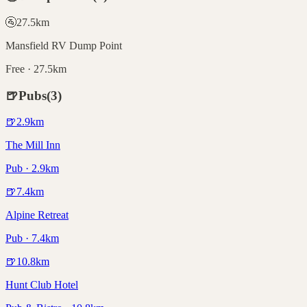
🚰
27.5
km
Mansfield RV Dump Point
Free · 27.5km
🍺
Pubs
(
3
)
🍺
2.9
km
The Mill Inn
Pub · 2.9km
🍺
7.4
km
Alpine Retreat
Pub · 7.4km
🍺
10.8
km
Hunt Club Hotel