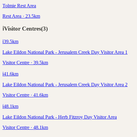
Tolmie Rest Area
Rest Area · 23.5km
ℹ️
Visitor Centres
(
3
)
ℹ️
39.5
km
Lake Eildon National Park - Jerusalem Creek Day Visitor Area 1
Visitor Centre · 39.5km
ℹ️
41.6
km
Lake Eildon National Park - Jerusalem Creek Day Visitor Area 2
Visitor Centre · 41.6km
ℹ️
48.1
km
Lake Eildon National Park - Herb Fitzroy Day Visitor Area
Visitor Centre · 48.1km