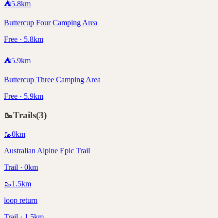
⛺
5.8
km
Buttercup Four Camping Area
Free · 5.8km
⛺
5.9
km
Buttercup Three Camping Area
Free · 5.9km
🥾
Trails
(
3
)
🥾
0
km
Australian Alpine Epic Trail
Trail · 0km
🥾
1.5
km
loop return
Trail · 1.5km