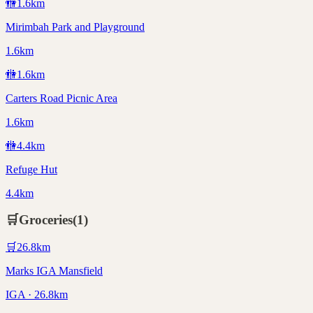
🚻
1.6
km
Mirimbah Park and Playground
1.6km
🚻
1.6
km
Carters Road Picnic Area
1.6km
🚻
4.4
km
Refuge Hut
4.4km
🛒
Groceries
(
1
)
🛒
26.8
km
Marks IGA Mansfield
IGA · 26.8km