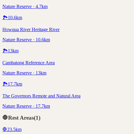
Nature Reserve · 4.7km
🏞️
10.6
km
Howqua River Heritage River
Nature Reserve · 10.6km
🏞️
13
km
Cambatong Reference Area
Nature Reserve · 13km
🏞️
17.7
km
The Governors Remote and Natural Area
Nature Reserve · 17.7km
🛑
Rest Areas
(
1
)
🛑
23.5
km