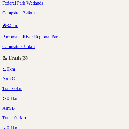
Federal Park Wetlands
Campsite · 2.4km
⛺
3.5
km
Parramatta River Regional Park
Campsite · 3.5km
🥾
Trails
(
3
)
🥾
0
km
Arm C
Trail · 0km
🥾
0.1
km
Arm B
Trail · 0.1km
🥾
0.1
km