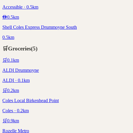
Accessible · 0.5km
🚻
0.5
km
Shell Coles Express Drummoyne South
0.5km
🛒
Groceries
(
5
)
🛒
0.1
km
ALDI Drummoyne
ALDI · 0.1km
🛒
0.2
km
Coles Local Birkenhead Point
Coles · 0.2km
🛒
0.9
km
Rozelle Metro