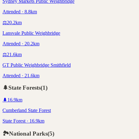
Sydney Markets Public Weighbridge
Attended · 8.8km
⚖️
20.2
km
Lansvale Public Weighbridge
Attended · 20.2km
⚖️
21.6
km
GT Public Weighbridge Smithfield
Attended · 21.6km
🌲
State Forests
(
1
)
🌲
16.9
km
Cumberland State Forest
State Forest · 16.9km
🏞️
National Parks
(
5
)