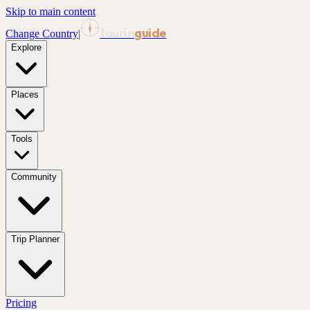
Skip to main content
tourin
guide
Change Country
|
Explore
Places
Tools
Community
Trip Planner
Pricing