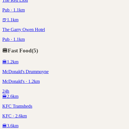
The Red Lion
Pub · 1.1km
🍺
1.1
km
The Garry Owen Hotel
Pub · 1.1km
🍔
Fast Food
(
5
)
🍔
1.2
km
McDonald's Drummoyne
McDonald's · 1.2km
24h
🍔
2.6
km
KFC Tramsheds
KFC · 2.6km
🍔
3.6
km