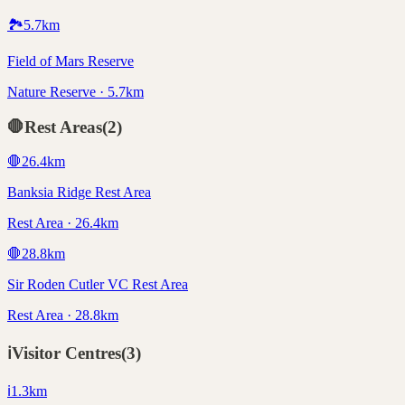
🏞️
5.7
km
Field of Mars Reserve
Nature Reserve · 5.7km
🛑
Rest Areas
(
2
)
🛑
26.4
km
Banksia Ridge Rest Area
Rest Area · 26.4km
🛑
28.8
km
Sir Roden Cutler VC Rest Area
Rest Area · 28.8km
ℹ️
Visitor Centres
(
3
)
ℹ️
1.3
km