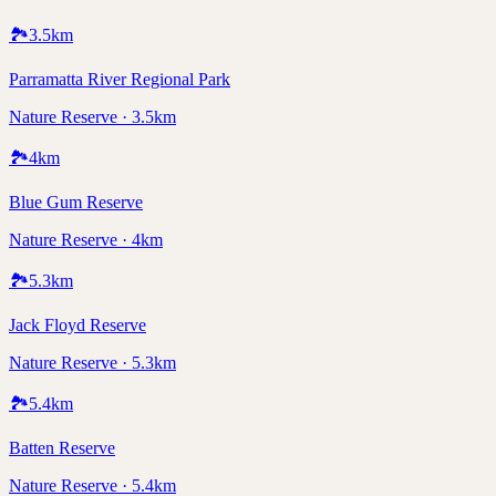
🏞️
3.5
km
Parramatta River Regional Park
Nature Reserve · 3.5km
🏞️
4
km
Blue Gum Reserve
Nature Reserve · 4km
🏞️
5.3
km
Jack Floyd Reserve
Nature Reserve · 5.3km
🏞️
5.4
km
Batten Reserve
Nature Reserve · 5.4km