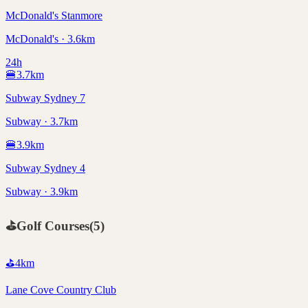
McDonald's Stanmore
McDonald's · 3.6km
24h
🍔
3.7
km
Subway Sydney 7
Subway · 3.7km
🍔
3.9
km
Subway Sydney 4
Subway · 3.9km
⛳
Golf Courses
(
5
)
⛳
4
km
Lane Cove Country Club