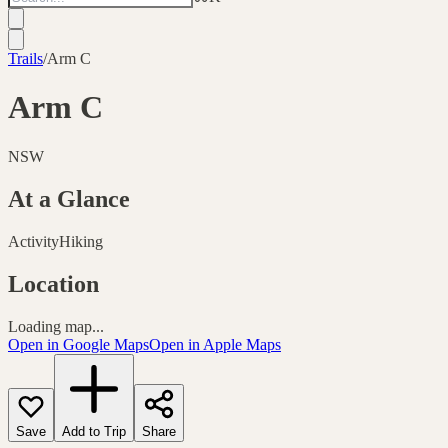
Trails
/
Arm C
Arm C
NSW
At a Glance
Activity
Hiking
Location
Loading map...
Open in Google Maps
Open in Apple Maps
Save
Add to Trip
Share