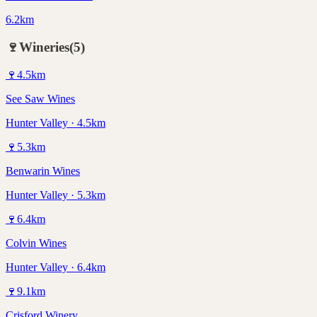
6.2km
🍷
Wineries
(
5
)
🍷
4.5
km
See Saw Wines
Hunter Valley · 4.5km
🍷
5.3
km
Benwarin Wines
Hunter Valley · 5.3km
🍷
6.4
km
Colvin Wines
Hunter Valley · 6.4km
🍷
9.1
km
Crisford Winery