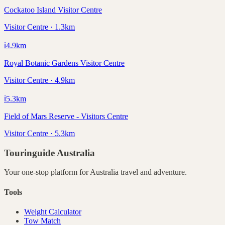
Cockatoo Island Visitor Centre
Visitor Centre · 1.3km
ℹ️
4.9
km
Royal Botanic Gardens Visitor Centre
Visitor Centre · 4.9km
ℹ️
5.3
km
Field of Mars Reserve - Visitors Centre
Visitor Centre · 5.3km
Touringuide
Australia
Your one-stop platform for
Australia
travel and adventure.
Tools
Weight Calculator
Tow Match