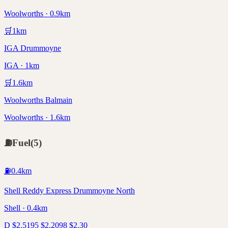
Woolworths · 0.9km
🛒
1
km
IGA Drummoyne
IGA · 1km
🛒
1.6
km
Woolworths Balmain
Woolworths · 1.6km
⛽
Fuel
(
5
)
⛽
0.4
km
Shell Reddy Express Drummoyne North
Shell · 0.4km
D
$
2.51
95
$
2.20
98
$
2.30