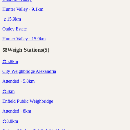
Hunter Valley · 9.1km
🍷
15.9
km
Oatley Estate
Hunter Valley · 15.9km
⚖️
Weigh Stations
(
5
)
⚖️
5.8
km
City Weighbridge Alexandria
Attended · 5.8km
⚖️
8
km
Enfield Public Weighbridge
Attended · 8km
⚖️
8.8
km