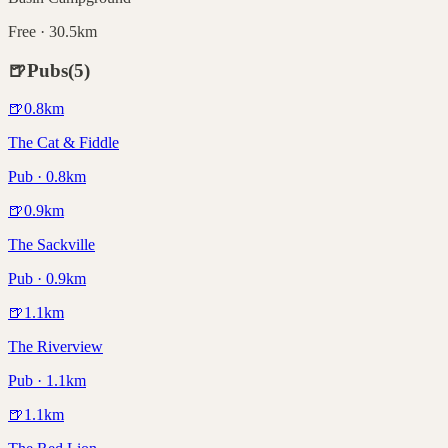
Free · 30.5km
🍺
Pubs
(
5
)
🍺
0.8
km
The Cat & Fiddle
Pub · 0.8km
🍺
0.9
km
The Sackville
Pub · 0.9km
🍺
1.1
km
The Riverview
Pub · 1.1km
🍺
1.1
km