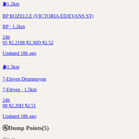
⛽
1.2
km
BP ROZELLE (VICTORIA ED/EVANS ST)
BP · 1.2km
24h
95
$
2.21
98
$
2.30
D
$
2.52
Updated 18h ago
⛽
1.5
km
7-Eleven Drummoyne
7-Eleven · 1.5km
24h
98
$
2.29
D
$
2.51
Updated 18h ago
🚰
Dump Points
(
5
)