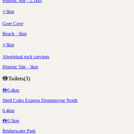
Historic Site · 2.1km
⭐
3
km
Gore Cove
Beach · 3km
⭐
3
km
Aboriginal rock carvings
Historic Site · 3km
🚻
Toilets
(
3
)
🚻
0.4
km
Shell Coles Express Drummoyne North
0.4km
🚻
0.5
km
Bridgewater Park