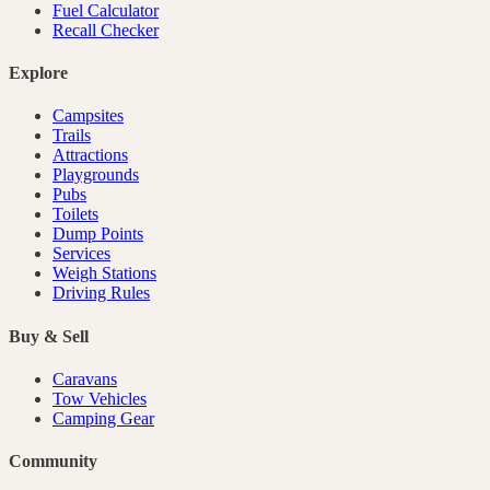
Fuel Calculator
Recall Checker
Explore
Campsites
Trails
Attractions
Playgrounds
Pubs
Toilets
Dump Points
Services
Weigh Stations
Driving Rules
Buy & Sell
Caravans
Tow Vehicles
Camping Gear
Community