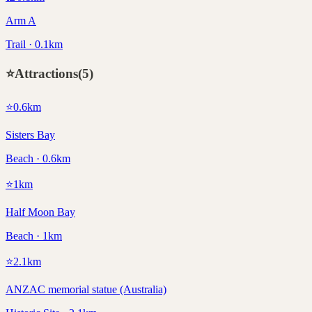
Arm A
Trail · 0.1km
⭐
Attractions
(
5
)
⭐
0.6
km
Sisters Bay
Beach · 0.6km
⭐
1
km
Half Moon Bay
Beach · 1km
⭐
2.1
km
ANZAC memorial statue (Australia)