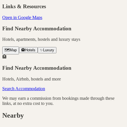
Links & Resources
Open in Google Maps
Find Nearby Accommodation
Hotels, apartments, hostels and luxury stays
🗺️
Map
🏨
Hotels
✨
Luxury
🏨
Find Nearby Accommodation
Hotels, Airbnb, hostels and more
Search Accommodation
We may earn a commission from bookings made through these
links, at no extra cost to you.
Nearby