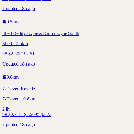
Updated 18h ago
⛽
0.5
km
Shell Reddy Express Drummoyne South
Shell · 0.5km
98
$
2.30
D
$
2.51
Updated 18h ago
⛽
0.8
km
7-Eleven Rozelle
7-Eleven · 0.8km
24h
98
$
2.31
D
$
2.50
95
$
2.22
Updated 18h ago