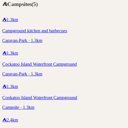
⛺
Campsites
(
5
)
⛺
1.3
km
Campground kitchen and barbecues
Caravan-Park · 1.3km
⛺
1.3
km
Cockatoo Island Waterfront Campground
Caravan-Park · 1.3km
⛺
1.3
km
Cookatoo Island Waterfront Campground
Campsite · 1.3km
⛺
2.4
km