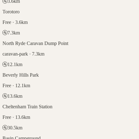
🚰
3.6
km
Torotoro
Free · 3.6km
🚰
7.3
km
North Ryde Caravan Dump Point
caravan-park · 7.3km
🚰
12.1
km
Beverly Hills Park
Free · 12.1km
🚰
13.6
km
Cheltenham Train Station
Free · 13.6km
🚰
30.5
km
Basin Campground