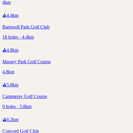
4km
⛳
4.4
km
Barnwell Park Golf Club
18 holes · 4.4km
⛳
4.8
km
Massey Park Golf Course
4.8km
⛳
5.8
km
Cammeray Golf Course
9 holes · 5.8km
⛳
6.2
km
Concord Golf Club