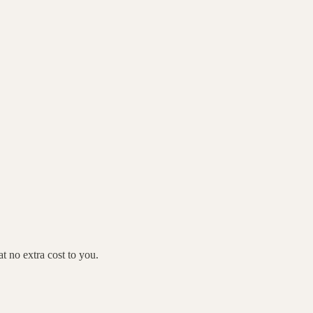
 no extra cost to you.