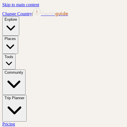
Skip to main content
tourin
guide
Change Country
|
Explore
Places
Tools
Community
Trip Planner
Pricing