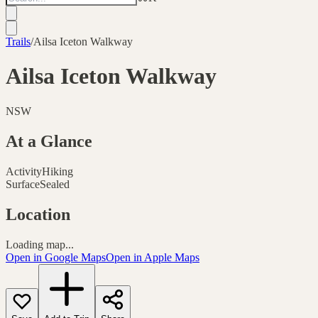
Trails
/
Ailsa Iceton Walkway
Ailsa Iceton Walkway
NSW
At a Glance
Activity
Hiking
Surface
Sealed
Location
Loading map...
Open in Google Maps
Open in Apple Maps