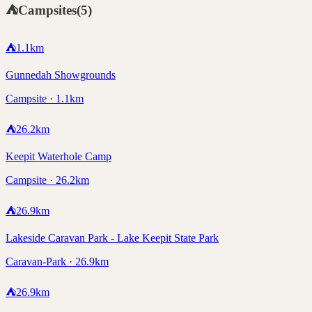
⛺
Campsites
(
5
)
⛺
1.1
km
Gunnedah Showgrounds
Campsite · 1.1km
⛺
26.2
km
Keepit Waterhole Camp
Campsite · 26.2km
⛺
26.9
km
Lakeside Caravan Park - Lake Keepit State Park
Caravan-Park · 26.9km
⛺
26.9
km