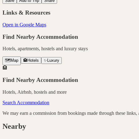
Save
Add to Trip
Share
Links & Resources
Open in Google Maps
Find Nearby Accommodation
Hotels, apartments, hostels and luxury stays
🗺️
Map
🏨
Hotels
✨
Luxury
🏨
Find Nearby Accommodation
Hotels, Airbnb, hostels and more
Search Accommodation
We may earn a commission from bookings made through these links, at
Nearby