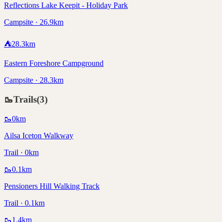
Reflections Lake Keepit - Holiday Park
Campsite · 26.9km
⛺
28.3
km
Eastern Foreshore Campground
Campsite · 28.3km
🥾
Trails
(
3
)
🥾
0
km
Ailsa Iceton Walkway
Trail · 0km
🥾
0.1
km
Pensioners Hill Walking Track
Trail · 0.1km
🥾
1.4
km