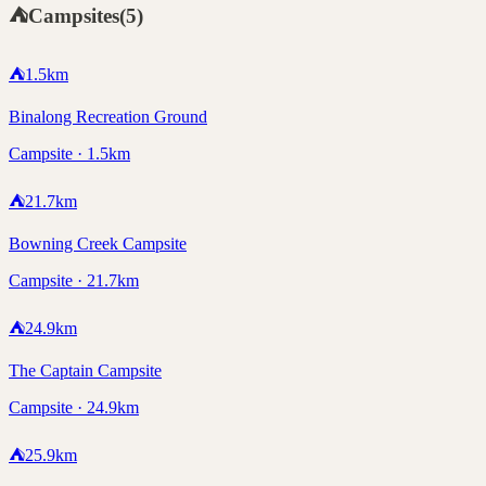
⛺
Campsites
(
5
)
⛺
1.5
km
Binalong Recreation Ground
Campsite · 1.5km
⛺
21.7
km
Bowning Creek Campsite
Campsite · 21.7km
⛺
24.9
km
The Captain Campsite
Campsite · 24.9km
⛺
25.9
km