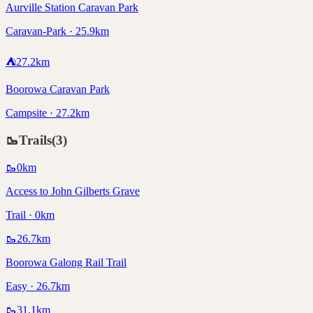
Aurville Station Caravan Park
Caravan-Park · 25.9km
⛺
27.2
km
Boorowa Caravan Park
Campsite · 27.2km
🥾
Trails
(
3
)
🥾
0
km
Access to John Gilberts Grave
Trail · 0km
🥾
26.7
km
Boorowa Galong Rail Trail
Easy · 26.7km
🥾
31.1
km