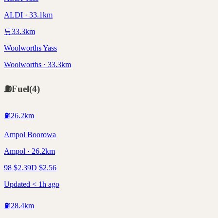
ALDI · 33.1km
🛒
33.3
km
Woolworths Yass
Woolworths · 33.3km
⛽
Fuel
(
4
)
⛽
26.2
km
Ampol Boorowa
Ampol · 26.2km
98
$
2.39
D
$
2.56
Updated < 1h ago
⛽
28.4
km