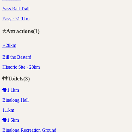
Yass Rail Trail
Easy · 31.1km
⭐
Attractions
(
1
)
⭐
28
km
Bill the Bastard
Historic Site · 28km
🚻
Toilets
(
3
)
🚻
1.1
km
Binalong Hall
1.1km
🚻
1.5
km
Binalong Recreation Ground