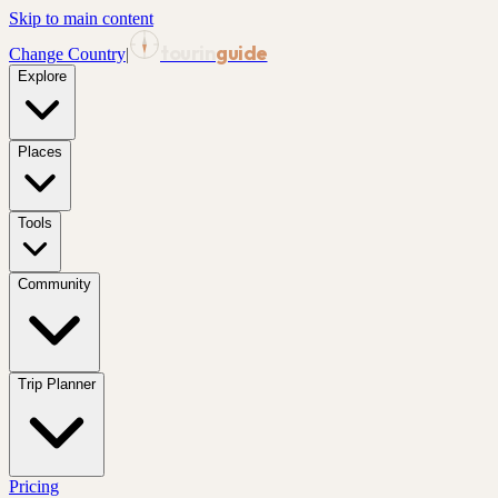
Skip to main content
tourin
guide
Change Country
|
Explore
Places
Tools
Community
Trip Planner
Pricing