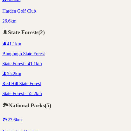
Harden Golf Club
26.6km
🌲
State Forests
(
2
)
🌲
41.1
km
Bungongo State Forest
State Forest · 41.1km
🌲
55.2
km
Red Hill State Forest
State Forest · 55.2km
🏞️
National Parks
(
5
)
🏞️
27.6
km