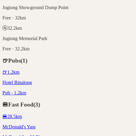
Jugiong Showground Dump Point
Free · 32km
🚰
32.2
km
Jugiong Memorial Park
Free · 32.2km
🍺
Pubs
(
1
)
🍺
1.2
km
Hotel Binalong
Pub · 1.2km
🍔
Fast Food
(
3
)
🍔
28.5
km
McDonald's Yass