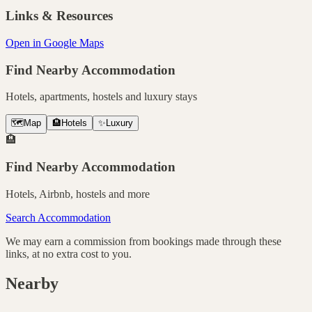
Links & Resources
Open in Google Maps
Find Nearby Accommodation
Hotels, apartments, hostels and luxury stays
🗺️
Map
🏨
Hotels
✨
Luxury
🏨
Find Nearby Accommodation
Hotels, Airbnb, hostels and more
Search Accommodation
We may earn a commission from bookings made through these
links, at no extra cost to you.
Nearby