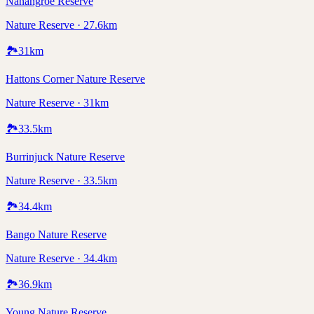
Nanangroe Reserve
Nature Reserve · 27.6km
🏞️
31
km
Hattons Corner Nature Reserve
Nature Reserve · 31km
🏞️
33.5
km
Burrinjuck Nature Reserve
Nature Reserve · 33.5km
🏞️
34.4
km
Bango Nature Reserve
Nature Reserve · 34.4km
🏞️
36.9
km
Young Nature Reserve