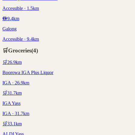
Accessible · 1.5km
🚻
9.4
km
Galong
Accessible · 9.4km
🛒
Groceries
(
4
)
🛒
26.9
km
Boorowa IGA Plus Liquor
IGA · 26.9km
🛒
31.7
km
IGA Yass
IGA · 31.7km
🛒
33.1
km
ALDI Yass