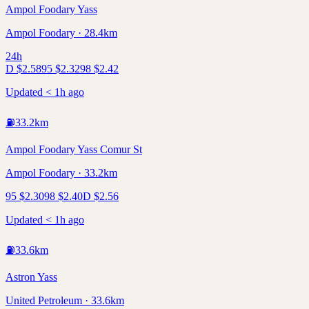
Ampol Foodary Yass
Ampol Foodary · 28.4km
24h
D
$
2.58
95
$
2.32
98
$
2.42
Updated < 1h ago
⛽
33.2
km
Ampol Foodary Yass Comur St
Ampol Foodary · 33.2km
95
$
2.30
98
$
2.40
D
$
2.56
Updated < 1h ago
⛽
33.6
km
Astron Yass
United Petroleum · 33.6km