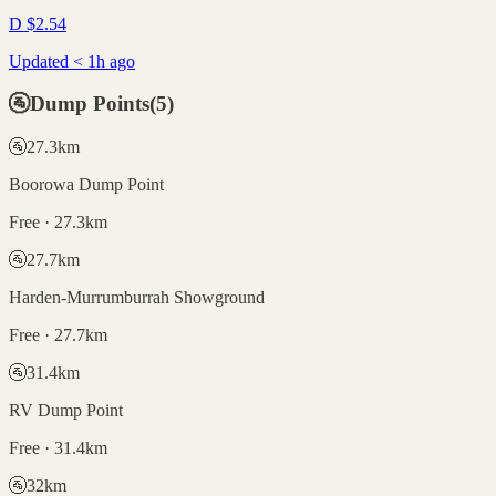
D
$
2.54
Updated < 1h ago
🚰
Dump Points
(
5
)
🚰
27.3
km
Boorowa Dump Point
Free · 27.3km
🚰
27.7
km
Harden-Murrumburrah Showground
Free · 27.7km
🚰
31.4
km
RV Dump Point
Free · 31.4km
🚰
32
km