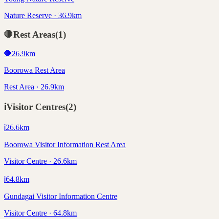
Nature Reserve · 36.9km
🛑
Rest Areas
(
1
)
🛑
26.9
km
Boorowa Rest Area
Rest Area · 26.9km
ℹ️
Visitor Centres
(
2
)
ℹ️
26.6
km
Boorowa Visitor Information Rest Area
Visitor Centre · 26.6km
ℹ️
64.8
km
Gundagai Visitor Information Centre
Visitor Centre · 64.8km