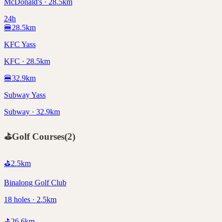
McDonald's · 28.5km
24h
🍔
28.5
km
KFC Yass
KFC · 28.5km
🍔
32.9
km
Subway Yass
Subway · 32.9km
⛳
Golf Courses
(
2
)
⛳
2.5
km
Binalong Golf Club
18 holes · 2.5km
⛳
26.6
km