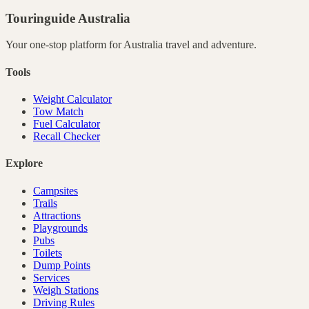
Touringuide
Australia
Your one-stop platform for
Australia
travel and adventure.
Tools
Weight Calculator
Tow Match
Fuel Calculator
Recall Checker
Explore
Campsites
Trails
Attractions
Playgrounds
Pubs
Toilets
Dump Points
Services
Weigh Stations
Driving Rules