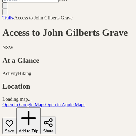
Trails
/
Access to John Gilberts Grave
Access to John Gilberts Grave
NSW
At a Glance
Activity
Hiking
Location
Loading map...
Open in Google Maps
Open in Apple Maps
Save
Add to Trip
Share