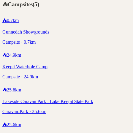
⛺
Campsites
(
5
)
⛺
0.7
km
Gunnedah Showgrounds
Campsite · 0.7km
⛺
24.9
km
Keepit Waterhole Camp
Campsite · 24.9km
⛺
25.6
km
Lakeside Caravan Park - Lake Keepit State Park
Caravan-Park · 25.6km
⛺
25.6
km