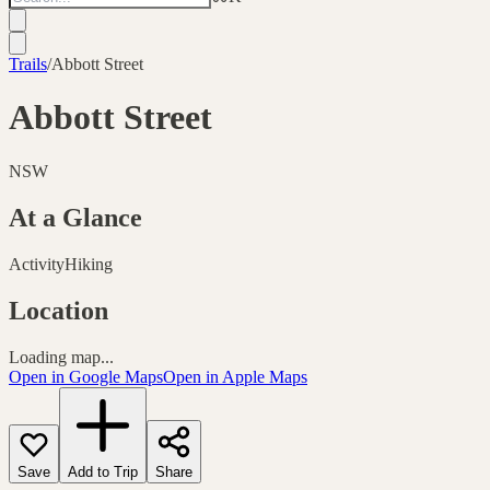
Trails
/
Abbott Street
Abbott Street
NSW
At a Glance
Activity
Hiking
Location
Loading map...
Open in Google Maps
Open in Apple Maps
Save
Add to Trip
Share