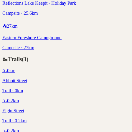
Reflections Lake Keepit - Holiday Park
Campsite · 25.6km
⛺
27
km
Eastern Foreshore Campground
Campsite · 27km
🥾
Trails
(
3
)
🥾
0
km
Abbott Street
Trail · 0km
🥾
0.2
km
Elgin Street
Trail · 0.2km
🥾
0.2
km