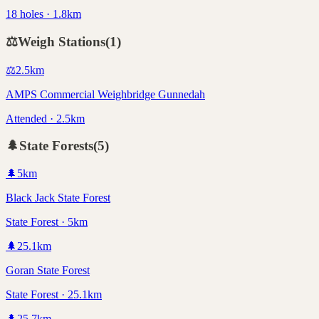
18 holes · 1.8km
⚖️
Weigh Stations
(
1
)
⚖️
2.5
km
AMPS Commercial Weighbridge Gunnedah
Attended · 2.5km
🌲
State Forests
(
5
)
🌲
5
km
Black Jack State Forest
State Forest · 5km
🌲
25.1
km
Goran State Forest
State Forest · 25.1km
🌲
25.7
km