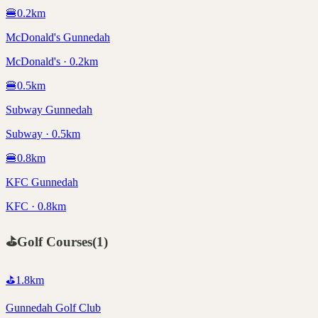
🍔
0.2
km
McDonald's Gunnedah
McDonald's · 0.2km
🍔
0.5
km
Subway Gunnedah
Subway · 0.5km
🍔
0.8
km
KFC Gunnedah
KFC · 0.8km
⛳
Golf Courses
(
1
)
⛳
1.8
km
Gunnedah Golf Club