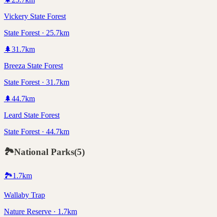
Vickery State Forest
State Forest · 25.7km
🌲
31.7
km
Breeza State Forest
State Forest · 31.7km
🌲
44.7
km
Leard State Forest
State Forest · 44.7km
🏞️
National Parks
(
5
)
🏞️
1.7
km
Wallaby Trap
Nature Reserve · 1.7km