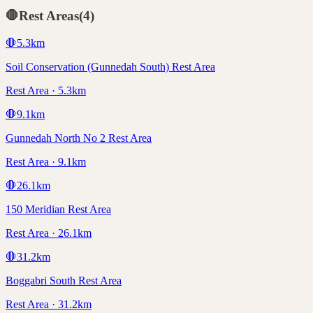
🛑
Rest Areas
(
4
)
🛑
5.3
km
Soil Conservation (Gunnedah South) Rest Area
Rest Area · 5.3km
🛑
9.1
km
Gunnedah North No 2 Rest Area
Rest Area · 9.1km
🛑
26.1
km
150 Meridian Rest Area
Rest Area · 26.1km
🛑
31.2
km
Boggabri South Rest Area
Rest Area · 31.2km