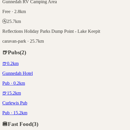
Gunnedah RV Camping Area
Free · 2.8km
🚰
25.7
km
Reflections Holiday Parks Dump Point - Lake Keepit
caravan-park · 25.7km
🍺
Pubs
(
2
)
🍺
0.2
km
Gunnedah Hotel
Pub · 0.2km
🍺
15.2
km
Curlewis Pub
Pub · 15.2km
🍔
Fast Food
(
3
)