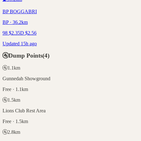
BP BOGGABRI
BP · 36.2km
98
$
2.35
D
$
2.56
Updated 15h ago
🚰
Dump Points
(
4
)
🚰
1.1
km
Gunnedah Showground
Free · 1.1km
🚰
1.5
km
Lions Club Rest Area
Free · 1.5km
🚰
2.8
km