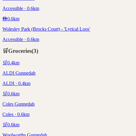
Accessible · 0.6km
🚻
0.6
km
Wolesley Park (Brocks Court) - 'Lyrical Loos'
Accessible · 0.6km
🛒
Groceries
(
3
)
🛒
0.4
km
ALDI Gunnedah
ALDI · 0.4km
🛒
0.6
km
Coles Gunnedah
Coles · 0.6km
🛒
0.6
km
Woolworths Gunnedah