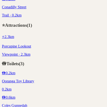
Conadilly Street
Trail · 0.2km
⭐
Attractions
(
1
)
⭐
2.3
km
Porcupine Lookout
Viewpoint · 2.3km
🚻
Toilets
(
3
)
🚻
0.2
km
Ooranga Toy Library
0.2km
🚻
0.6
km
Coles Gunnedah