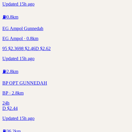
Updated 15h ago
⛽
0.8
km
EG Ampol Gunnedah
EG Ampol · 0.8km
95
$
2.36
98
$
2.46
D
$
2.62
Updated 15h ago
⛽
2.8
km
BP OPT GUNNEDAH
BP · 2.8km
24h
D
$
2.44
Updated 15h ago
⛽
36.2
km