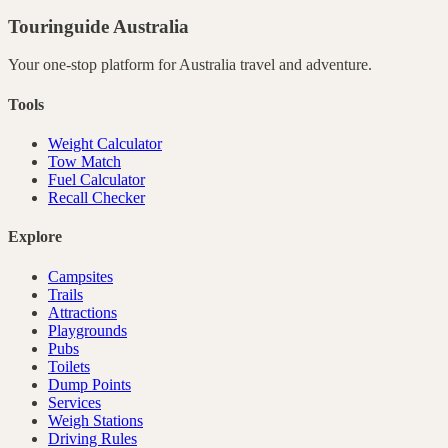
Touringuide
Australia
Your one-stop platform for
Australia
travel and adventure.
Tools
Weight Calculator
Tow Match
Fuel Calculator
Recall Checker
Explore
Campsites
Trails
Attractions
Playgrounds
Pubs
Toilets
Dump Points
Services
Weigh Stations
Driving Rules