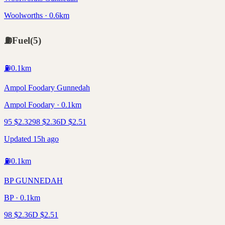
Woolworths · 0.6km
⛽
Fuel
(
5
)
⛽
0.1
km
Ampol Foodary Gunnedah
Ampol Foodary · 0.1km
95
$
2.32
98
$
2.36
D
$
2.51
Updated 15h ago
⛽
0.1
km
BP GUNNEDAH
BP · 0.1km
98
$
2.36
D
$
2.51