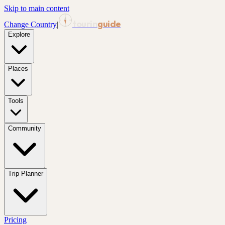
Skip to main content
tourin
guide
Change Country
|
Explore
Places
Tools
Community
Trip Planner
Pricing