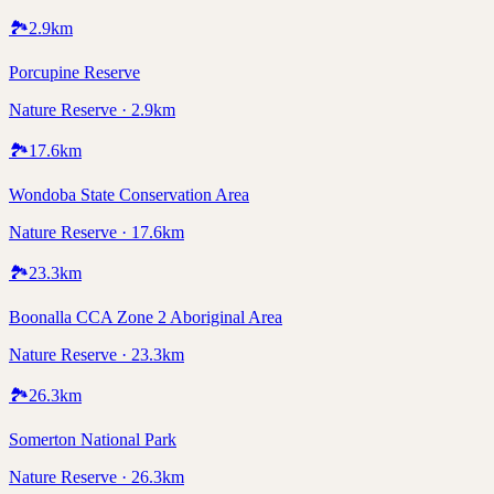
🏞️
2.9
km
Porcupine Reserve
Nature Reserve · 2.9km
🏞️
17.6
km
Wondoba State Conservation Area
Nature Reserve · 17.6km
🏞️
23.3
km
Boonalla CCA Zone 2 Aboriginal Area
Nature Reserve · 23.3km
🏞️
26.3
km
Somerton National Park
Nature Reserve · 26.3km