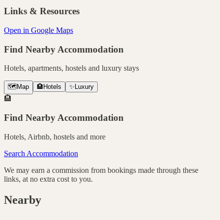
Links & Resources
Open in Google Maps
Find Nearby Accommodation
Hotels, apartments, hostels and luxury stays
🗺️
Map
🏨
Hotels
✨
Luxury
🏨
Find Nearby Accommodation
Hotels, Airbnb, hostels and more
Search Accommodation
We may earn a commission from bookings made through these
links, at no extra cost to you.
Nearby