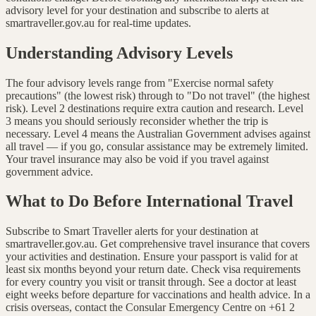
advisory level for your destination and subscribe to alerts at
smartraveller.gov.au for real-time updates.
Understanding Advisory Levels
The four advisory levels range from "Exercise normal safety
precautions" (the lowest risk) through to "Do not travel" (the highest
risk). Level 2 destinations require extra caution and research. Level
3 means you should seriously reconsider whether the trip is
necessary. Level 4 means the Australian Government advises against
all travel — if you go, consular assistance may be extremely limited.
Your travel insurance may also be void if you travel against
government advice.
What to Do Before International Travel
Subscribe to Smart Traveller alerts for your destination at
smartraveller.gov.au. Get comprehensive travel insurance that covers
your activities and destination. Ensure your passport is valid for at
least six months beyond your return date. Check visa requirements
for every country you visit or transit through. See a doctor at least
eight weeks before departure for vaccinations and health advice. In a
crisis overseas, contact the Consular Emergency Centre on +61 2