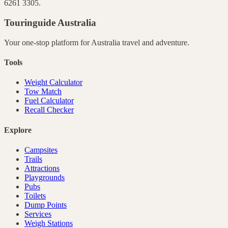
6261 3305.
Touringuide
Australia
Your one-stop platform for
Australia
travel and adventure.
Tools
Weight Calculator
Tow Match
Fuel Calculator
Recall Checker
Explore
Campsites
Trails
Attractions
Playgrounds
Pubs
Toilets
Dump Points
Services
Weigh Stations