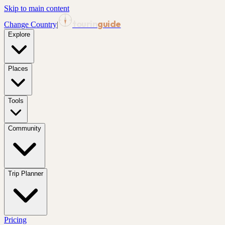
Skip to main content
tourin
guide
Change Country
|
Explore
Places
Tools
Community
Trip Planner
Pricing