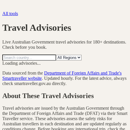
All tools
Travel Advisories
Live Australian Government travel advisories for 180+ destinations.
Check before you book.
Loading advisories...
Data sourced from the
Department of Foreign Affairs and Trade's
Smartraveller website
. Updated hourly. For the latest advice, always
check smartraveller.gov.au directly.
About These Travel Advisories
Travel advisories are issued by the Australian Government through
the Department of Foreign Affairs and Trade (DFAT) via their Smart
Traveller service. These advisories assess the safety risks for
Australian travellers in each destination and are updated regularly as
conditions change. Before booking any international trip, check the