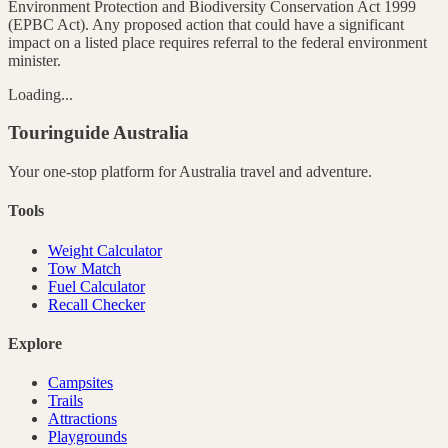
Environment Protection and Biodiversity Conservation Act 1999
(EPBC Act). Any proposed action that could have a significant
impact on a listed place requires referral to the federal environment
minister.
Loading...
Touringuide
Australia
Your one-stop platform for
Australia
travel and adventure.
Tools
Weight Calculator
Tow Match
Fuel Calculator
Recall Checker
Explore
Campsites
Trails
Attractions
Playgrounds