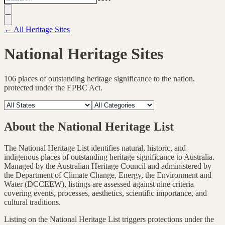
← All Heritage Sites
National Heritage Sites
106
places of outstanding heritage significance to the nation,
protected under the EPBC Act.
About the National Heritage List
The National Heritage List identifies natural, historic, and
indigenous places of outstanding heritage significance to Australia.
Managed by the Australian Heritage Council and administered by
the Department of Climate Change, Energy, the Environment and
Water (DCCEEW), listings are assessed against nine criteria
covering events, processes, aesthetics, scientific importance, and
cultural traditions.
Listing on the National Heritage List triggers protections under the