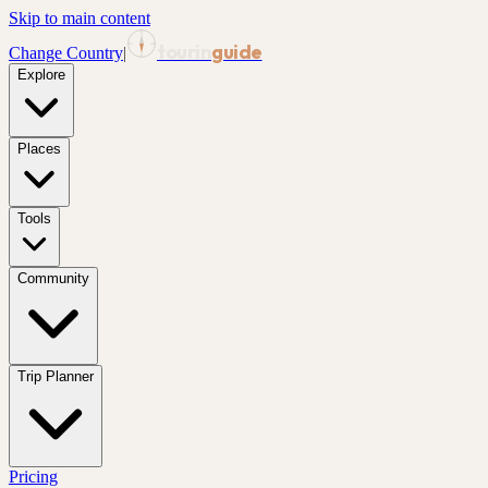
Skip to main content
tourin
guide
Change Country
|
Explore
Places
Tools
Community
Trip Planner
Pricing