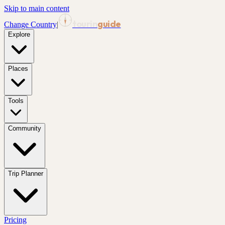
Skip to main content
tourin
guide
Change Country
|
Explore
Places
Tools
Community
Trip Planner
Pricing