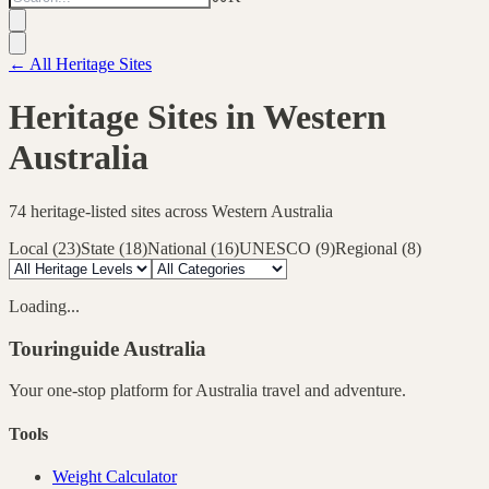
← All Heritage Sites
Heritage Sites in
Western
Australia
74
heritage-listed sites across
Western Australia
Local
(
23
)
State
(
18
)
National
(
16
)
UNESCO
(
9
)
Regional
(
8
)
Loading...
Touringuide
Australia
Your one-stop platform for
Australia
travel and adventure.
Tools
Weight Calculator