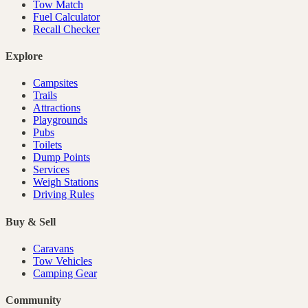
Tow Match
Fuel Calculator
Recall Checker
Explore
Campsites
Trails
Attractions
Playgrounds
Pubs
Toilets
Dump Points
Services
Weigh Stations
Driving Rules
Buy & Sell
Caravans
Tow Vehicles
Camping Gear
Community