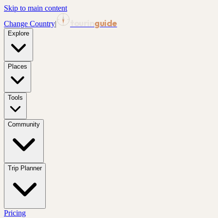
Skip to main content
tourin
guide
Change Country
|
Explore
Places
Tools
Community
Trip Planner
Pricing