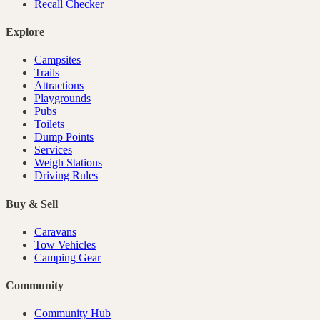
Recall Checker
Explore
Campsites
Trails
Attractions
Playgrounds
Pubs
Toilets
Dump Points
Services
Weigh Stations
Driving Rules
Buy & Sell
Caravans
Tow Vehicles
Camping Gear
Community
Community Hub