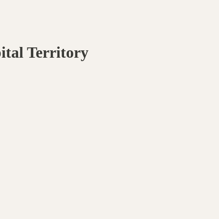
ital Territory