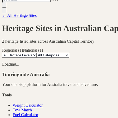
← All Heritage Sites
Heritage Sites in
Australian Cap
2
heritage-listed sites across
Australian Capital Territory
Regional
(
1
)
National
(
1
)
Loading...
Touringuide
Australia
Your one-stop platform for
Australia
travel and adventure.
Tools
Weight Calculator
Tow Match
Fuel Calculator