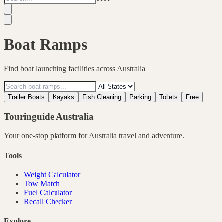
Boat Ramps
Find boat launching facilities across Australia
Trailer Boats
Kayaks
Fish Cleaning
Parking
Toilets
Free
Touringuide
Australia
Your one-stop platform for
Australia
travel and adventure.
Tools
Weight Calculator
Tow Match
Fuel Calculator
Recall Checker
Explore