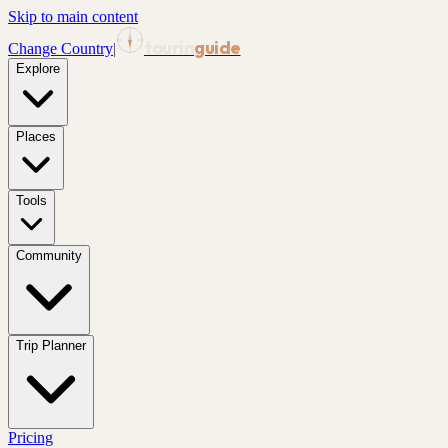
Skip to main content
tourin
guide
Change Country
|
Explore
Places
Tools
Community
Trip Planner
Pricing