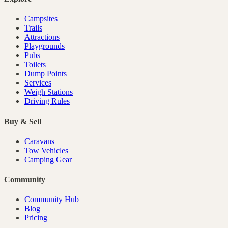
Campsites
Trails
Attractions
Playgrounds
Pubs
Toilets
Dump Points
Services
Weigh Stations
Driving Rules
Buy & Sell
Caravans
Tow Vehicles
Camping Gear
Community
Community Hub
Blog
Pricing