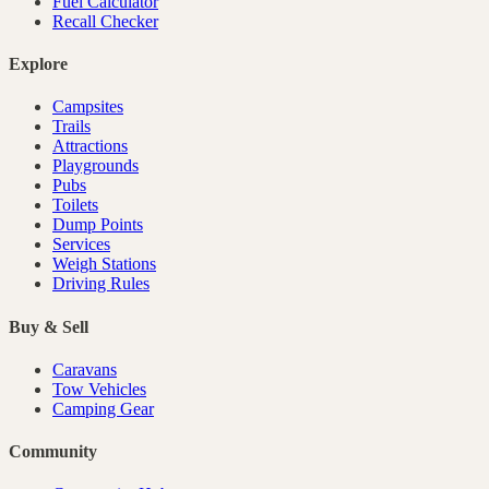
Fuel Calculator
Recall Checker
Explore
Campsites
Trails
Attractions
Playgrounds
Pubs
Toilets
Dump Points
Services
Weigh Stations
Driving Rules
Buy & Sell
Caravans
Tow Vehicles
Camping Gear
Community