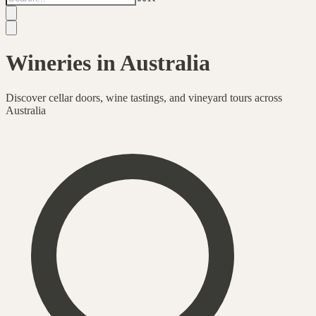
Wineries in Australia
Discover cellar doors, wine tastings, and vineyard tours across
Australia