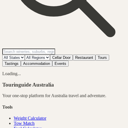
Cellar Door
Restaurant
Tours
Tastings
Accommodation
Events
Loading...
Touringuide
Australia
Your one-stop platform for
Australia
travel and adventure.
Tools
Weight Calculator
Tow Match