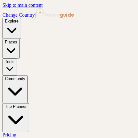
Skip to main content
tourin
guide
Change Country
|
Explore
Places
Tools
Community
Trip Planner
Pricing