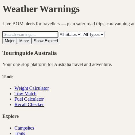
Weather Warnings
Live BOM alerts for travellers — plan safer road trips, caravanning a
Major
Minor
Show Expired
Touringuide
Australia
Your one-stop platform for
Australia
travel and adventure.
Tools
Weight Calculator
Tow Match
Fuel Calculator
Recall Checker
Explore
Campsites
Trails