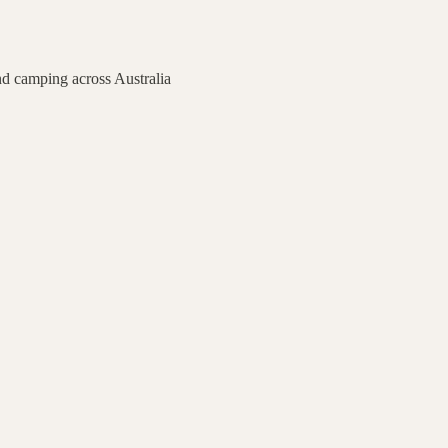
nd camping across Australia