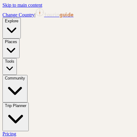
Skip to main content
tourin
guide
Change Country
|
Explore
Places
Tools
Community
Trip Planner
Pricing