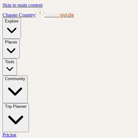
Skip to main content
tourin
guide
Change Country
|
Explore
Places
Tools
Community
Trip Planner
Pricing