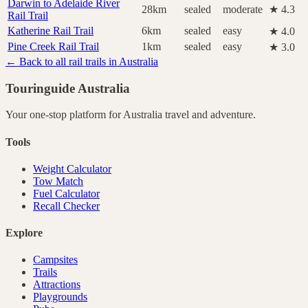
Darwin to Adelaide River
28km
sealed
moderate
★ 4.3
Rail Trail
Katherine Rail Trail
6km
sealed
easy
★ 4.0
Pine Creek Rail Trail
1km
sealed
easy
★ 3.0
← Back to all rail trails in Australia
Touringuide
Australia
Your one-stop platform for
Australia
travel and adventure.
Tools
Weight Calculator
Tow Match
Fuel Calculator
Recall Checker
Explore
Campsites
Trails
Attractions
Playgrounds