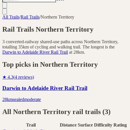
All Trails
/
Rail Trails
/
Northern Territory
Rail Trails
Northern Territory
3
converted-railway shared-use paths across
Northern Territory
,
totalling
35
km of cycling and walking trail.
The longest is the
Darwin to Adelaide River Rail Trail
at
28
km.
Top picks in
Northern Territory
★
4.3
(
4
reviews)
Darwin to Adelaide River Rail Trail
28
km
sealed
moderate
All
Northern Territory
rail trails (
3
)
Trail
Distance
Surface
Difficulty
Rating