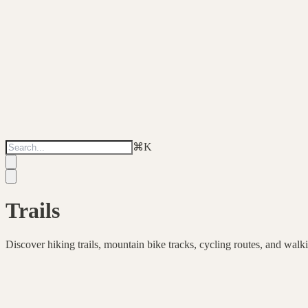
⌘
K
Trails
Discover hiking trails, mountain bike tracks, cycling routes, and walk