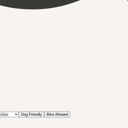
Dog Friendly
Bike Allowed