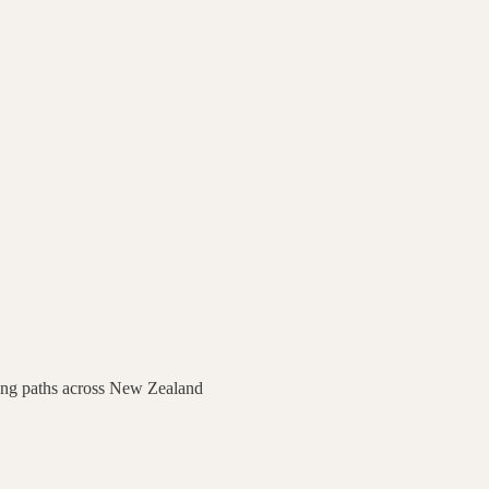
ing paths across
New Zealand