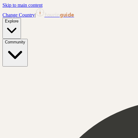
Skip to main content
tourin
guide
Change Country
|
Explore
Community