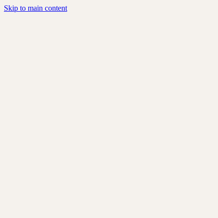
Skip to main content